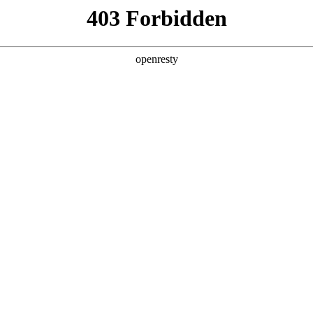
y, The page you visited is not f