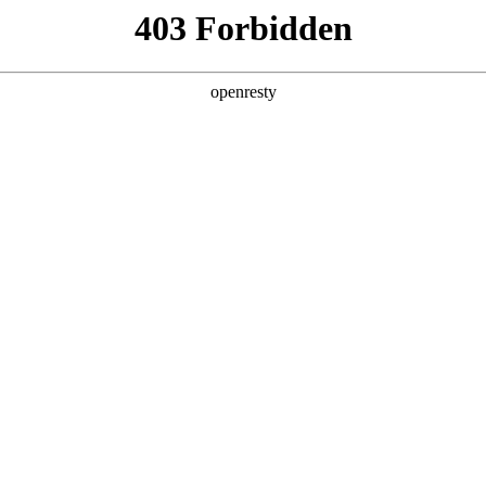
y, The page you visited is not f